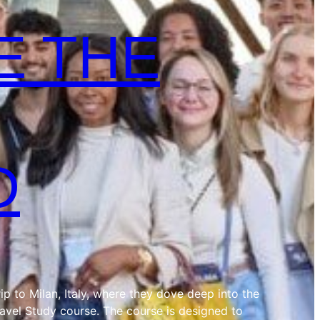
E THE
D
ip to Milan, Italy, where they dove deep into the
ravel Study course. The course is designed to