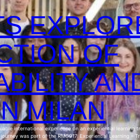
S EXPLOR
CTION OF
ABILITY AN
IN MILAN
ble international experience on an experiential learning tr
e journey was part of the RMG917: Experiential Learning – T