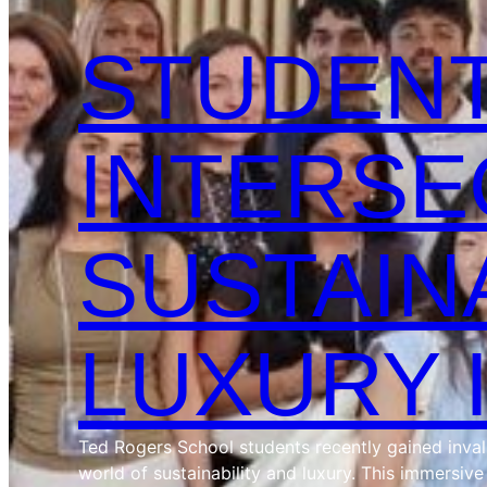
STUDENT
INTERSE
SUSTAIN
LUXURY 
Ted Rogers School students recently gained invalua
world of sustainability and luxury. This immersiv