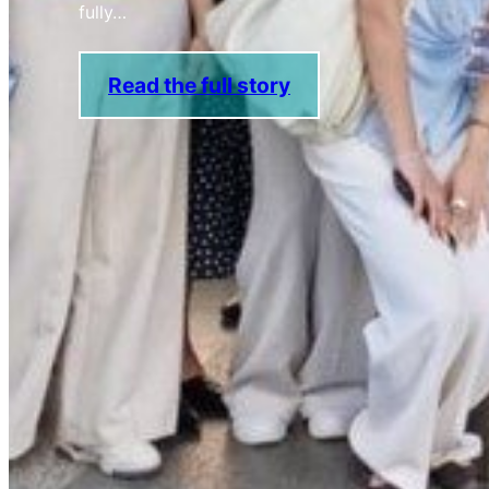
fully…
Read the full story