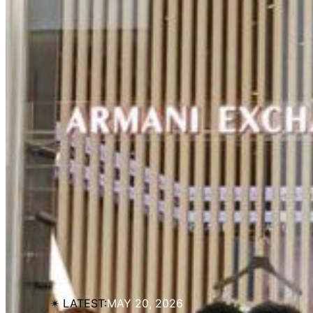
✴︎ LATEST:
MAY 20, 2026