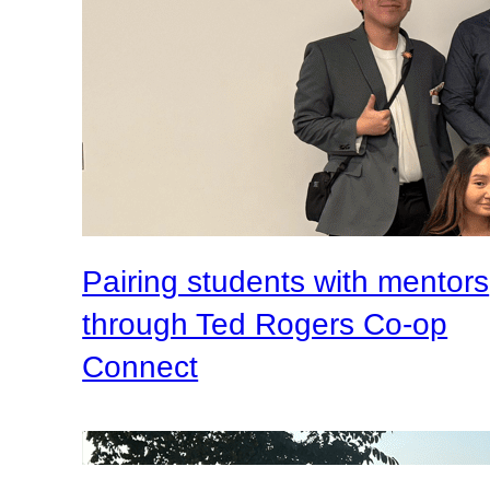
Pairing students with mentors
through Ted Rogers Co-op
Connect