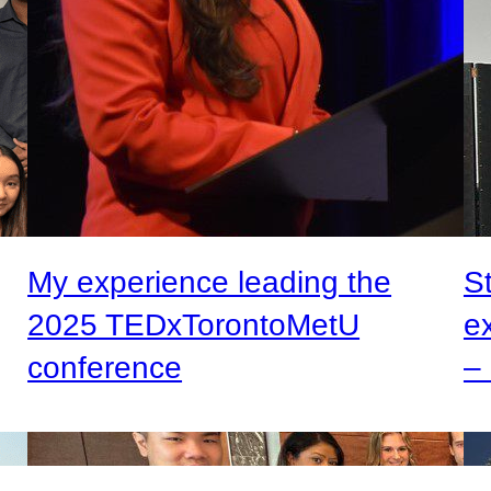
My experience leading the
S
2025 TEDxTorontoMetU
e
conference
– 