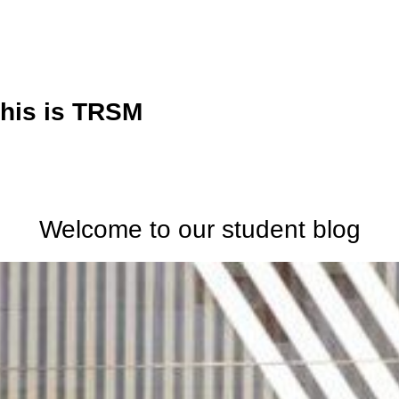
his is TRSM
Welcome to our student blog