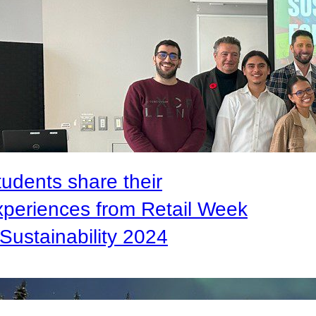
tudents share their
xperiences from Retail Week
Sustainability 2024