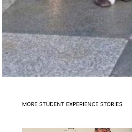
MORE STUDENT EXPERIENCE STORIES