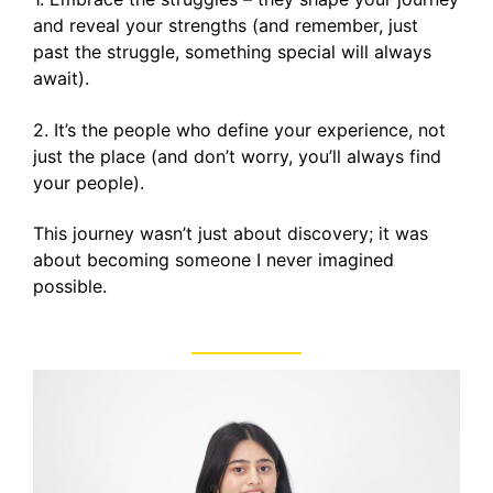
and reveal your strengths (and remember, just
past the struggle, something special will always
await).
2. It’s the people who define your experience, not
just the place (and don’t worry, you’ll always find
your people).
This journey wasn’t just about discovery; it was
about becoming someone I never imagined
possible.