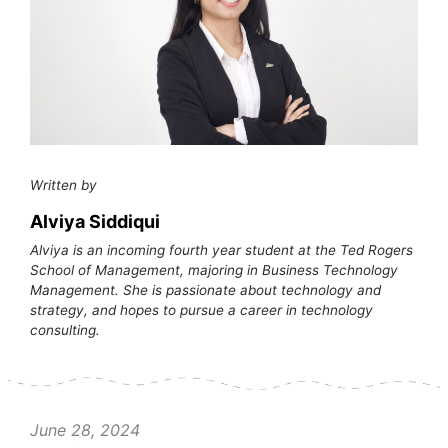
Written by
Alviya Siddiqui
Alviya is an incoming fourth year student at the Ted Rogers
School of Management, majoring in Business Technology
Management. She is passionate about technology and
strategy, and hopes to pursue a career in technology
consulting.
June 28, 2024