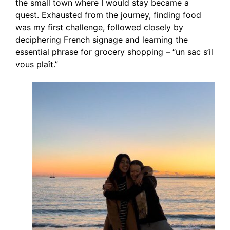
the small town where I would stay became a
quest. Exhausted from the journey, finding food
was my first challenge, followed closely by
deciphering French signage and learning the
essential phrase for grocery shopping – “un sac s’il
vous plaît.”