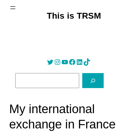
Skip
to
This is TRSM
content
Twitter
Instagram
YouTube
Facebook
LinkedIn
Tik Tok
S
e
a
r
My international
c
h
exchange in France