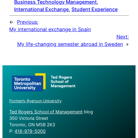
Business Technology Management
, 
International Exchange
, 
Student Experience
←
Previous:
My international exchange in Spain
Next:
My life-changing semester abroad in Sweden
»
Formerly Ryerson University
Ted Rogers School of Management
blog
350 Victoria Street
Toronto, ON M5B 2K3
P:
416-979-5000