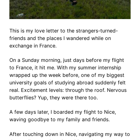
This is my love letter to the strangers-turned-
friends and the places I wandered while on
exchange in France.
On a Sunday morning, just days before my flight
to France, it hit me. With my summer internship
wrapped up the week before, one of my biggest
university goals of studying abroad suddenly felt
real. Excitement levels: through the roof. Nervous
butterflies? Yup, they were there too.
A few days later, I boarded my flight to Nice,
waving goodbye to my family and friends.
After touching down in Nice, navigating my way to