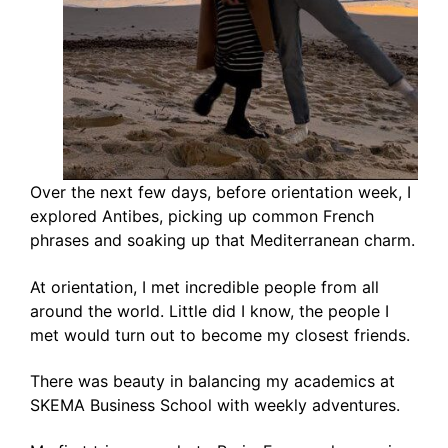
Over the next few days, before orientation week, I
explored Antibes, picking up common French
phrases and soaking up that Mediterranean charm.
At orientation, I met incredible people from all
around the world. Little did I know, the people I
met would turn out to become my closest friends.
There was beauty in balancing my academics at
SKEMA Business School with weekly adventures.