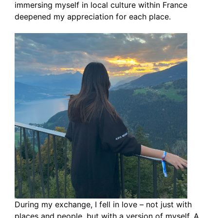
immersing myself in local culture within France
deepened my appreciation for each place.
During my exchange, I fell in love – not just with
places and people, but with a version of myself. A