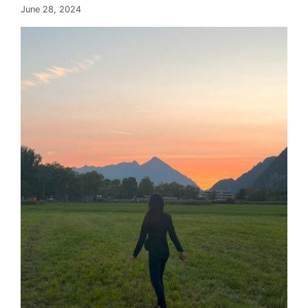
June 28, 2024