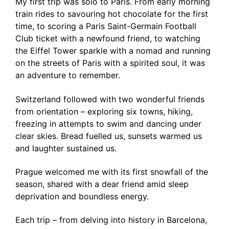
My first trip was solo to Paris. From early morning
train rides to savouring hot chocolate for the first
time, to scoring a Paris Saint-Germain Football
Club ticket with a newfound friend, to watching
the Eiffel Tower sparkle with a nomad and running
on the streets of Paris with a spirited soul, it was
an adventure to remember.
Switzerland followed with two wonderful friends
from orientation – exploring six towns, hiking,
freezing in attempts to swim and dancing under
clear skies. Bread fuelled us, sunsets warmed us
and laughter sustained us.
Prague welcomed me with its first snowfall of the
season, shared with a dear friend amid sleep
deprivation and boundless energy.
Each trip – from delving into history in Barcelona,