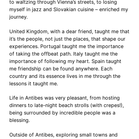
to waltzing through Vienna’s streets, to losing
myself in jazz and Slovakian cuisine – enriched my
journey.
United Kingdom, with a dear friend, taught me that
it’s the people, not just the places, that shape our
experiences. Portugal taught me the importance
of taking the offbeat path. Italy taught me the
importance of following my heart. Spain taught
me friendship can be found anywhere. Each
country and its essence lives in me through the
lessons it taught me.
Life in Antibes was very pleasant, from hosting
dinners to late-night beach strolls (with crepes!),
being surrounded by incredible people was a
blessing.
Outside of Antibes, exploring small towns and