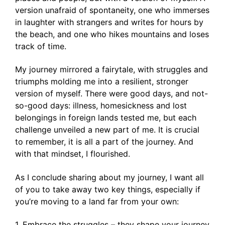
version unafraid of spontaneity, one who immerses
in laughter with strangers and writes for hours by
the beach, and one who hikes mountains and loses
track of time.
My journey mirrored a fairytale, with struggles and
triumphs molding me into a resilient, stronger
version of myself. There were good days, and not-
so-good days: illness, homesickness and lost
belongings in foreign lands tested me, but each
challenge unveiled a new part of me. It is crucial
to remember, it is all a part of the journey. And
with that mindset, I flourished.
As I conclude sharing about my journey, I want all
of you to take away two key things, especially if
you’re moving to a land far from your own:
1. Embrace the struggles – they shape your journey