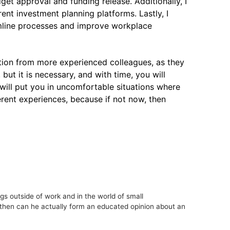
dget approval and funding release. Additionally, I
ent investment planning platforms. Lastly, I
amline processes and improve workplace
mation from more experienced colleagues, as they
ut it is necessary, and with time, you will
 will put you in uncomfortable situations where
rent experiences, because if not now, then
s outside of work and in the world of small
y then can he actually form an educated opinion about an