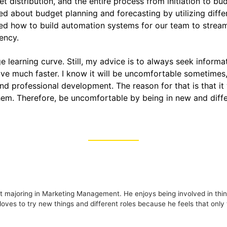
t distribution, and the entire process from initiation to bu
ed about budget planning and forecasting by utilizing differ
ned how to build automation systems for our team to stre
iency.
ge learning curve. Still, my advice is to always seek infor
ve much faster. I know it will be uncomfortable sometimes, b
nd professional development. The reason for that is that it
hem. Therefore, be uncomfortable by being in new and diffe
 majoring in Marketing Management. He enjoys being involved in thing
loves to try new things and different roles because he feels that onl