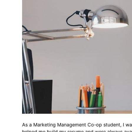
As a Marketing Management Co-op student, I was 
helped me build my resume and were always avail