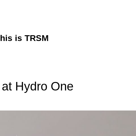
his is TRSM
 at Hydro One