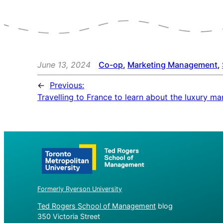
June 13, 2024
Co-op
, 
Marketing Management
, 
←
Previous:
Travelling to France to learn about the luxury ma
Formerly Ryerson University
Ted Rogers School of Management
blog
350 Victoria Street