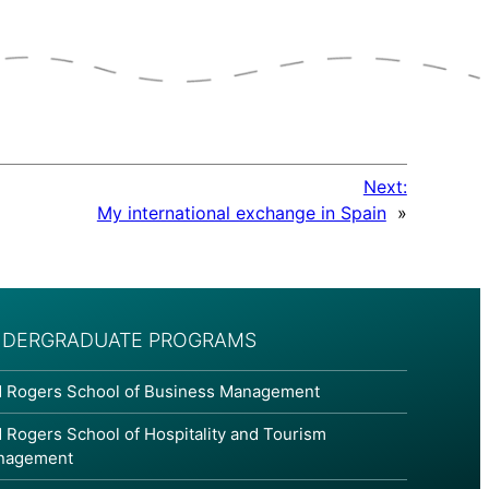
Next:
My international exchange in Spain
»
DERGRADUATE PROGRAMS
 Rogers School of Business Management
 Rogers School of Hospitality and Tourism
nagement