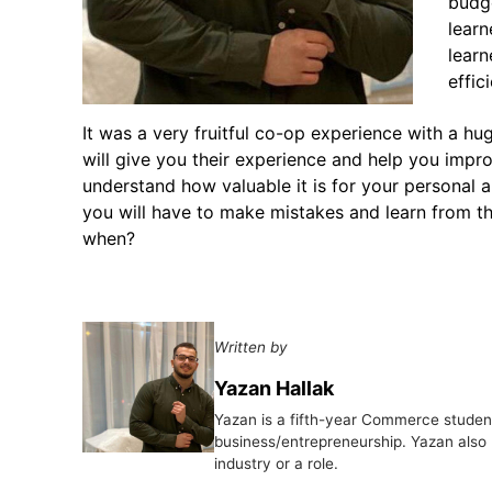
budge
learn
lear
effic
It was a very fruitful co-op experience with a hu
will give you their experience and help you impro
understand how valuable it is for your personal a
you will have to make mistakes and learn from t
when?
Written by
Yazan Hallak
Yazan is a fifth-year Commerce student
business/entrepreneurship. Yazan also 
industry or a role.