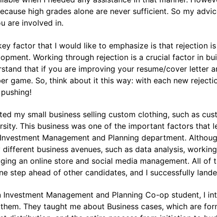
ecause high grades alone are never sufficient. So my advic
u are involved in.
ey factor that I would like to emphasize is that rejection i
opment. Working through rejection is a crucial factor in bui
stand that if you are improving your resume/cover letter and 
r game. So, think about it this way: with each new rejection
 pushing!
rted my small business selling custom clothing, such as cust
rsity. This business was one of the important factors that 
 Investment Management and Planning department. Although
different business avenues, such as data analysis, workin
ing an online store and social media management. All of th
e step ahead of other candidates, and I successfully lande
 Investment Management and Planning Co-op student, I int
them. They taught me about Business cases, which are form