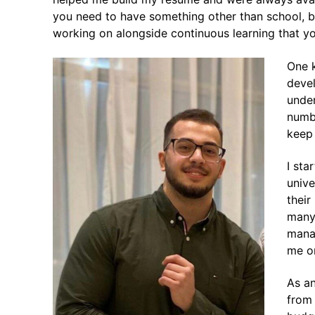
you need to have something other than school, b
working on alongside continuous learning that yo
One k
devel
under
numbe
keep
I sta
unive
their
many 
manag
me on
As an
from 