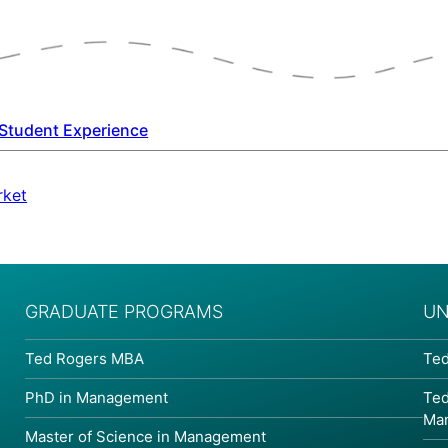
Student Experience
rket
GRADUATE PROGRAMS
UN
Ted Rogers MBA
Ted
PhD in Management
Ted
Ma
Master of Science in Management