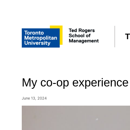
Skip
to
content
T
My co-op experience
June 13, 2024