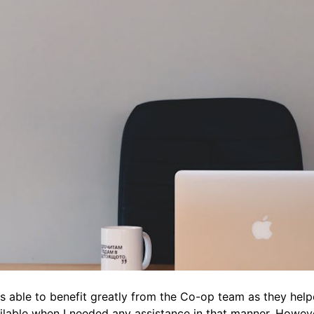
able to benefit greatly from the Co-op team as they helpe
able when I needed any assistance in that manner. However