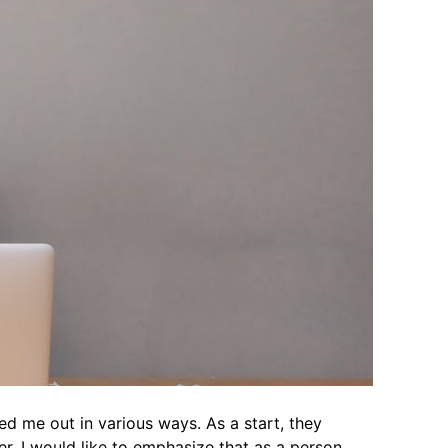
d me out in various ways. As a start, they
, I would like to emphasize that as a person,