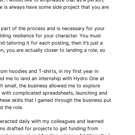
e is always have some side project that you are
s part of the process and is necessary for your
lding resilience for your character. You must
tailoring it for each posting, then it’s just a
, you are actually closer to landing a role, so
om hoodies and T-shirts, in my first year in
led me to land an internship with Hydro One at
 small, the business allowed me to explore
g with complicated spreadsheets, launching and
ese skills that I gained through the business put
d the role.
eracted daily with my colleagues and learned
s drafted for projects to get funding from