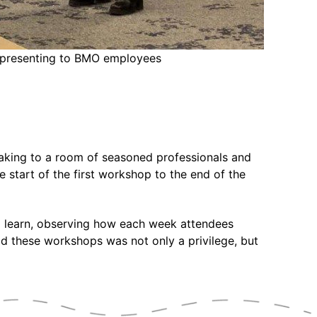
a presenting to BMO employees
aking to a room of seasoned professionals and
 start of the first workshop to the end of the
to learn, observing how each week attendees
ad these workshops was not only a privilege, but