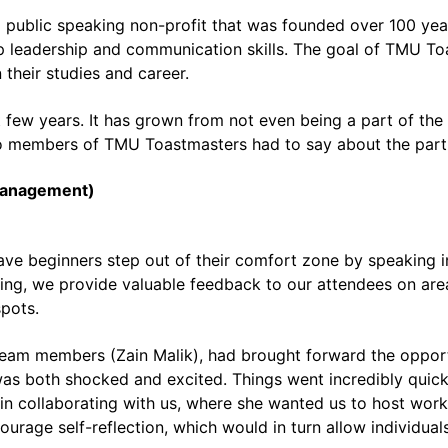
al public speaking non-profit that was founded over 100 ye
p leadership and communication skills. The goal of TMU Toa
 their studies and career.
t few years. It has grown from not even being a part of th
o members of TMU Toastmasters had to say about the par
Management)
 beginners step out of their comfort zone by speaking in 
eeting, we provide valuable feedback to our attendees on a
spots.
 team members (Zain Malik), had brought forward the oppor
was both shocked and excited. Things went incredibly quickl
in collaborating with us, where she wanted us to host wor
urage self-reflection, which would in turn allow individual