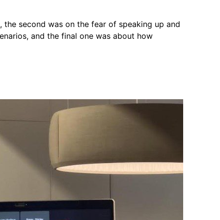
n, the second was on the fear of speaking up and
cenarios, and the final one was about how