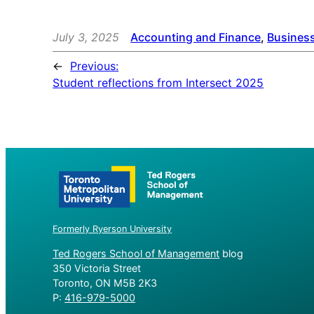
July 3, 2025
Accounting and Finance
, 
Busines
←
Previous:
Student reflections from Intersect 2025
Formerly Ryerson University
Ted Rogers School of Management
blog
350 Victoria Street
Toronto, ON M5B 2K3
P:
416-979-5000