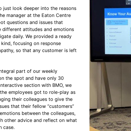
 just look deeper into the reasons
of the manager at the Eaton Centre
ot questions and issues that
e different attitudes and emotions
igate daily. We provided a ready
 kind, focusing on response
athy, so that any customer is left
ntegral part of our weekly
on the spot and have only 30
 interactive section with BMO, we
the employees got to role-play as
ging their colleagues to give the
ues that their fellow “customers”
e emotions between the colleagues,
ch other advice and reflect on what
h case.