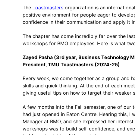
The
Toastmasters
organization is an internation
positive environment for people eager to develo
confidence in their communication and apply it in
The chapter has come incredibly far over the las
workshops for BMO employees. Here is what tw
Zayed Pasha (3rd year, Business Technology 
President, TMU Toastmasters (2024-25)
Every week, we come together as a group and have
skills and quick thinking. At the end of each m
giving useful tips on how to target their weaker 
A few months into the Fall semester, one of our
had just opened in Eaton Centre. Hearing this, I 
Manager at BMO, and she expressed her interest 
workshops was to build self-confidence, and enco