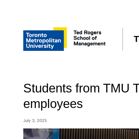
Skip
to
content
T
Students from TMU T
employees
July 3, 2025