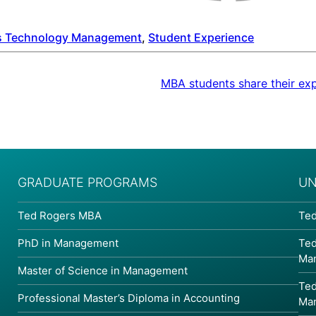
s Technology Management
, 
Student Experience
MBA students share their ex
GRADUATE PROGRAMS
UN
Ted Rogers MBA
Ted
PhD in Management
Ted
Ma
Master of Science in Management
Ted
Professional Master’s Diploma in Accounting
Ma