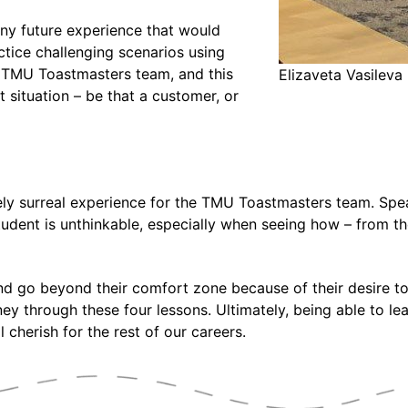
any future experience that would
tice challenging scenarios using
 TMU Toastmasters team, and this
Elizaveta Vasilev
t situation – be that a customer, or
ely surreal experience for the TMU Toastmasters team. Spe
udent is unthinkable, especially when seeing how – from the
and go beyond their comfort zone because of their desire 
y through these four lessons. Ultimately, being able to le
 cherish for the rest of our careers.