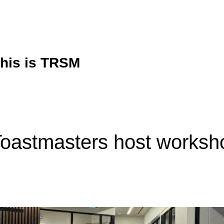
his is TRSM
oastmasters host worksh