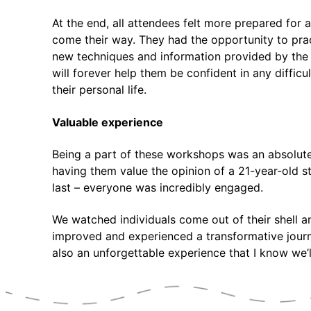
At the end, all attendees felt more prepared for 
come their way. They had the opportunity to prac
new techniques and information provided by the
will forever help them be confident in any difficul
their personal life.
Valuable experience
Being a part of these workshops was an absolut
having them value the opinion of a 21-year-old st
last – everyone was incredibly engaged.
We watched individuals come out of their shell 
improved and experienced a transformative journe
also an unforgettable experience that I know we’ll