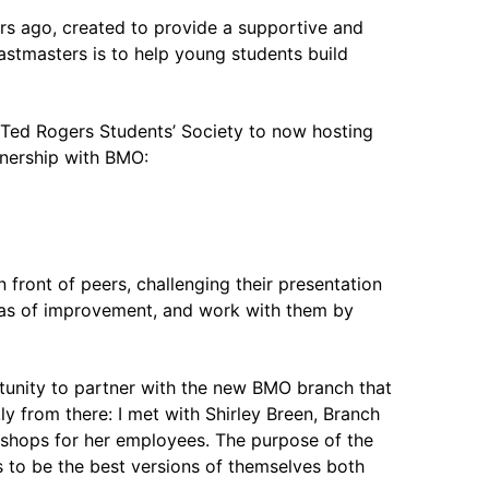
ars ago, created to provide a supportive and
stmasters is to help young students build
e Ted Rogers Students’ Society to now hosting
tnership with BMO:
front of peers, challenging their presentation
reas of improvement, and work with them by
tunity to partner with the new BMO branch that
y from there: I met with Shirley Breen, Branch
kshops for her employees. The purpose of the
s to be the best versions of themselves both