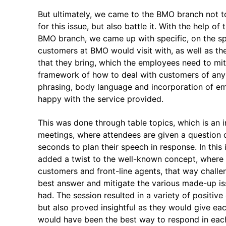
But ultimately, we came to the BMO branch not to
for this issue, but also battle it. With the help 
BMO branch, we came up with specific, on the sp
customers at BMO would visit with, as well as th
that they bring, which the employees need to mit
framework of how to deal with customers of any
phrasing, body language and incorporation of emp
happy with the service provided.
This was done through table topics, which is an i
meetings, where attendees are given a question 
seconds to plan their speech in response. In this
added a twist to the well-known concept, where 
customers and front-line agents, that way challen
best answer and mitigate the various made-up iss
had. The session resulted in a variety of positiv
but also proved insightful as they would give ea
would have been the best way to respond in eac