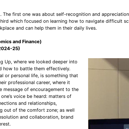
 The first one was about self-recognition and appreciatio
third which focused on learning how to navigate difficult s
lace and can help them in their daily lives.
omics and Finance)
(2024-25)
g Up, where we looked deeper into
d how to battle them effectively.
al or personal life, is something that
ir professional career, where it
r the message of encouragement to the
 one’s voice be heard: matters of
ctions and relationships,
g out of the comfort zone; as well
resolution and collaboration, brand
erest.