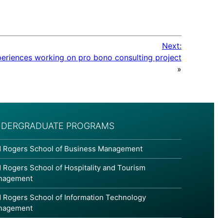
Next:
periences working on pro bono consulting project
»
DERGRADUATE PROGRAMS
 Rogers School of Business Management
 Rogers School of Hospitality and Tourism
nagement
 Rogers School of Information Technology
nagement