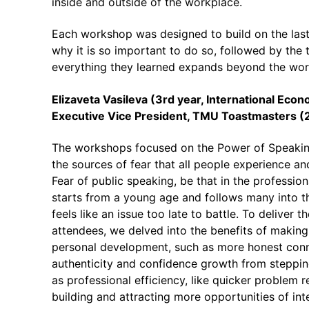
inside and outside of the workplace.
Each workshop was designed to build on the last.
why it is so important to do so, followed by the 
everything they learned expands beyond the workp
Elizaveta Vasileva (3rd year,
International Econ
Executive Vice President, TMU Toastmasters 
The workshops focused on the Power of Speakin
the sources of fear that all people experience an
Fear of public speaking, be that in the profession
starts from a young age and follows many into the
feels like an issue too late to battle. To delive
attendees, we delved into the benefits of making
personal development, such as more honest conne
authenticity and confidence growth from steppin
as professional efficiency, like quicker problem 
building and attracting more opportunities of int