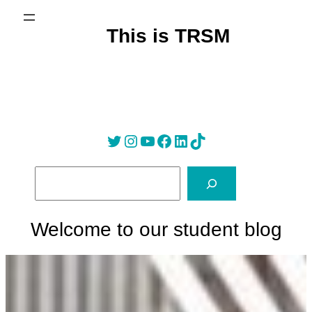
Skip
to
This is TRSM
content
Twitter
Instagram
YouTube
Facebook
LinkedIn
Tik Tok
S
e
a
r
Welcome to our student blog
c
h