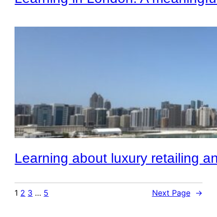
Learning about luxury retailing a
1
2
3
…
5
Next Page
→