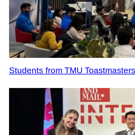
Students from TMU Toastmaster