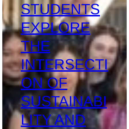
STUDENTS
EXPLORE
THE
INTERSECTI
ON OF
SUSTAINABI
LITY AND