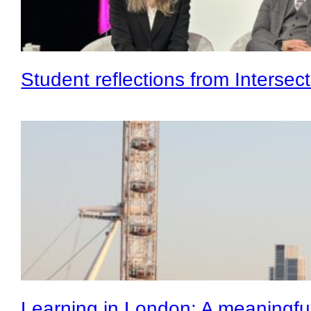
Student reflections from Intersec
Learning in London: A meaningf