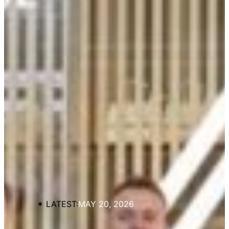
✴︎ LATEST:
MAY 20, 2026