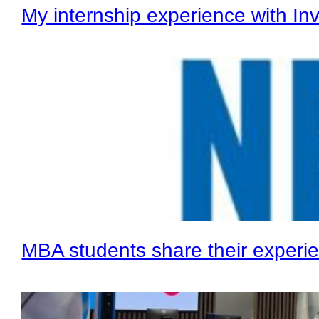
My internship experience with In
MBA students share their experie