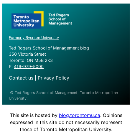
Formerly Ryerson University
Ted Rogers School of Management
blog
350 Victoria Street
Toronto, ON M5B 2K3
P:
416-979-5000
Contact us
|
Privacy Policy
© Ted Rogers School of Management, Toronto Metropolitan
University.
This site is hosted by
blog.torontomu.ca
. Opinions
expressed in this site do not necessarily represent
those of Toronto Metropolitan University.