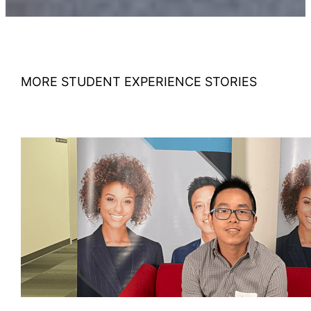
MORE STUDENT EXPERIENCE STORIES