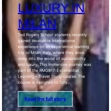
LUXURY IN
MILAN
Ted Rogers School students recently
gained invaluable international
experience on an experiential learning
trip to Milan, Italy, where they dove
deep into the world of sustainability
and luxury. This immersive journey was
part of the RMG917: Experiential
Learning – Travel Study course. The
course is designed to fully…
Read the full story