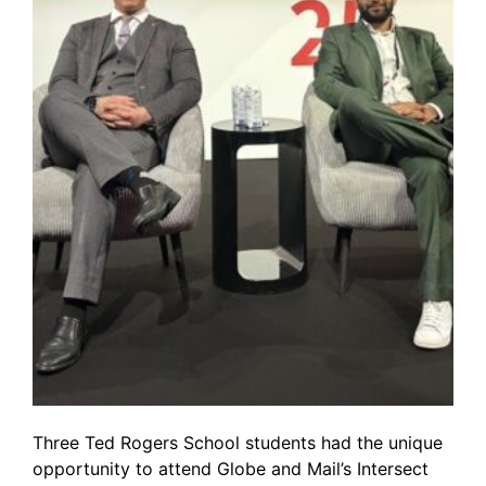
Three Ted Rogers School students had the unique
opportunity to attend Globe and Mail’s Intersect