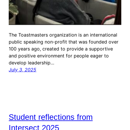
The Toastmasters organization is an international
public speaking non-profit that was founded over
100 years ago, created to provide a supportive
and positive environment for people eager to
develop leadership…
July 3, 2025
Student reflections from
Intersect 2025