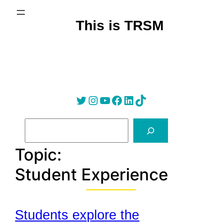
Skip
to
This is TRSM
content
Twitter
Instagram
YouTube
Facebook
LinkedIn
Tik Tok
S
e
a
Topic:
r
Student Experience
c
h
Students explore the