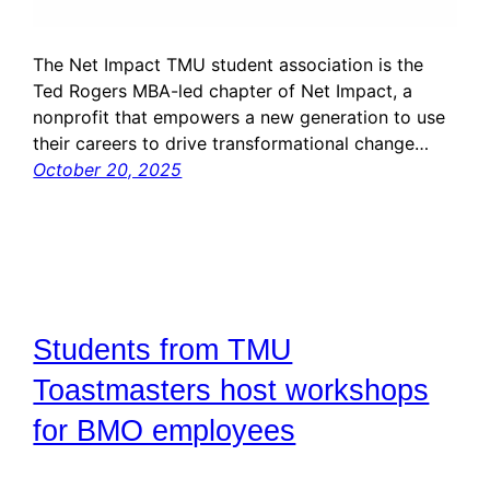
The Net Impact TMU student association is the
Ted Rogers MBA-led chapter of Net Impact, a
nonprofit that empowers a new generation to use
their careers to drive transformational change…
October 20, 2025
Students from TMU
Toastmasters host workshops
for BMO employees