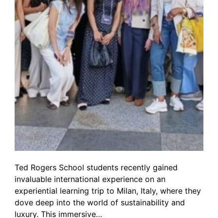
Ted Rogers School students recently gained
invaluable international experience on an
experiential learning trip to Milan, Italy, where they
dove deep into the world of sustainability and
luxury. This immersive…