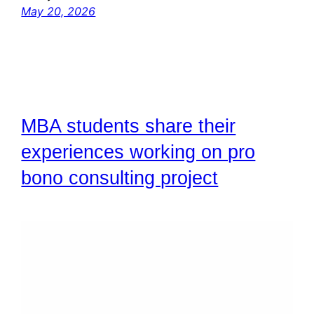
May 20, 2026
MBA students share their
experiences working on pro
bono consulting project