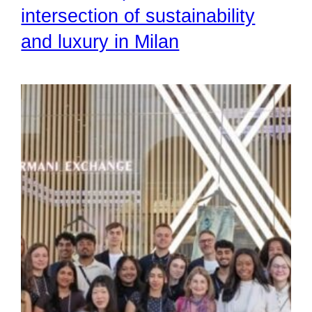
intersection of sustainability
and luxury in Milan