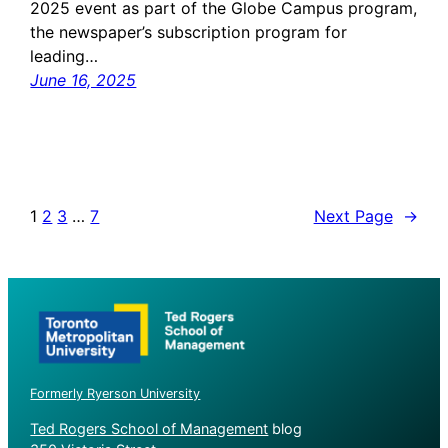
2025 event as part of the Globe Campus program,
the newspaper’s subscription program for
leading…
June 16, 2025
1
2
3
…
7
Next Page
→
Formerly Ryerson University
Ted Rogers School of Management
blog