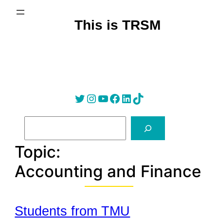
Skip
to
This is TRSM
content
Twitter
Instagram
YouTube
Facebook
LinkedIn
Tik Tok
S
e
a
Topic:
r
Accounting and Finance
c
h
Students from TMU