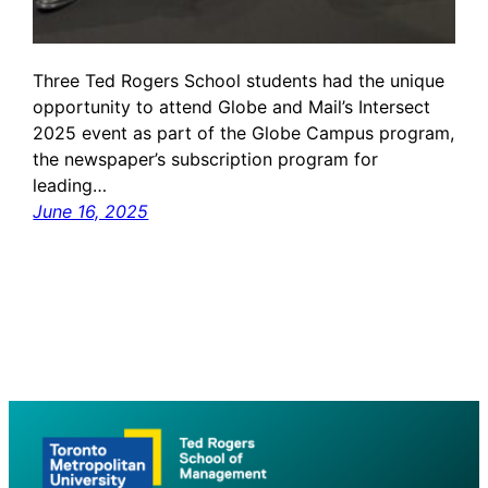
Three Ted Rogers School students had the unique
opportunity to attend Globe and Mail’s Intersect
2025 event as part of the Globe Campus program,
the newspaper’s subscription program for
leading…
June 16, 2025