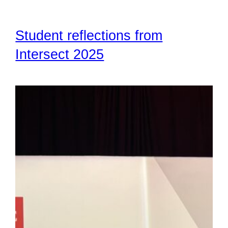
Student reflections from
Intersect 2025