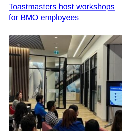
Toastmasters host workshops
for BMO employees