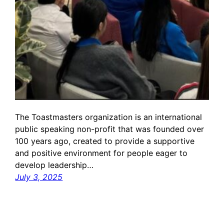
The Toastmasters organization is an international
public speaking non-profit that was founded over
100 years ago, created to provide a supportive
and positive environment for people eager to
develop leadership…
July 3, 2025