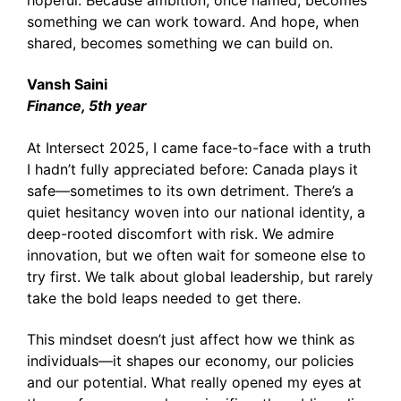
hopeful. Because ambition, once named, becomes
something we can work toward. And hope, when
shared, becomes something we can build on.
Vansh Saini
Finance, 5th year
At Intersect 2025, I came face-to-face with a truth
I hadn’t fully appreciated before: Canada plays it
safe—sometimes to its own detriment. There’s a
quiet hesitancy woven into our national identity, a
deep-rooted discomfort with risk. We admire
innovation, but we often wait for someone else to
try first. We talk about global leadership, but rarely
take the bold leaps needed to get there.
This mindset doesn’t just affect how we think as
individuals—it shapes our economy, our policies
and our potential. What really opened my eyes at