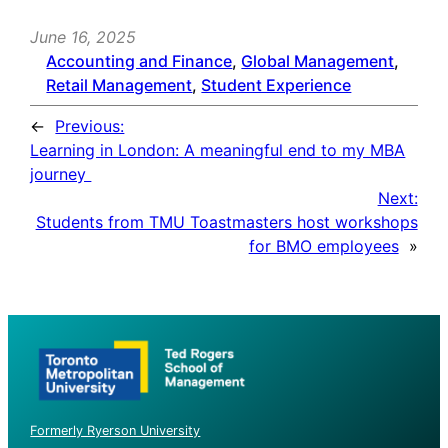
June 16, 2025
Accounting and Finance
, 
Global Management
, 
Retail Management
, 
Student Experience
←
Previous:
Learning in London: A meaningful end to my MBA
journey
Next:
Students from TMU Toastmasters host workshops
for BMO employees
»
Formerly Ryerson University