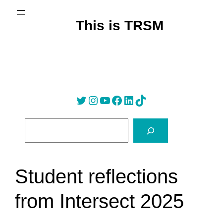
Skip
to
This is TRSM
content
Twitter
Instagram
YouTube
Facebook
LinkedIn
Tik Tok
S
e
a
r
Student reflections
c
h
from Intersect 2025