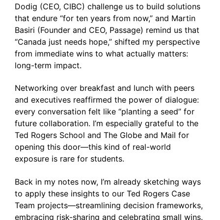
Dodig (CEO, CIBC) challenge us to build solutions
that endure “for ten years from now,” and Martin
Basiri (Founder and CEO, Passage) remind us that
“Canada just needs hope,” shifted my perspective
from immediate wins to what actually matters:
long-term impact.
Networking over breakfast and lunch with peers
and executives reaffirmed the power of dialogue:
every conversation felt like “planting a seed” for
future collaboration. I’m especially grateful to the
Ted Rogers School and The Globe and Mail for
opening this door—this kind of real-world
exposure is rare for students.
Back in my notes now, I’m already sketching ways
to apply these insights to our Ted Rogers Case
Team projects—streamlining decision frameworks,
embracing risk-sharing and celebrating small wins.