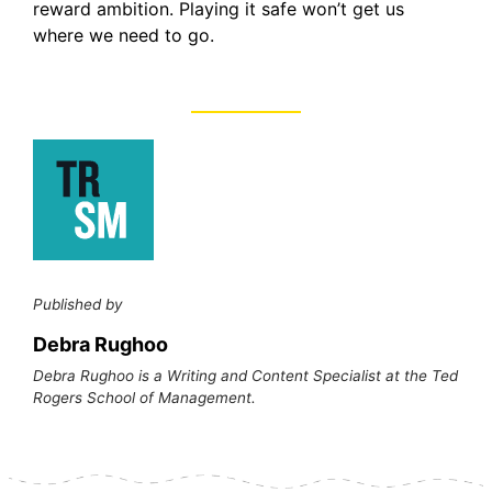
reward ambition. Playing it safe won’t get us
where we need to go.
Published by
Debra Rughoo
Debra Rughoo is a Writing and Content Specialist at the Ted
Rogers School of Management.