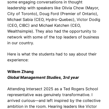
some engaging conversations in thought
leadership with speakers like Olivia Chow (Mayor,
City of Toronto), Doug Ford (Premier of Ontario),
Michael Sabia (CEO, Hydro-Quebec), Victor Dodig
(CEO, CIBC) and Michael Katchen (CEO,
Wealthsimple). They also had the opportunity to
network with some of the top leaders of business
in our country.
Here is what the students had to say about their
experience:
Willem Zhang
Global Management Studies, 3rd year
Attending Intersect 2025 as a Ted Rogers School
representative was genuinely transformative. I
arrived curious—and left inspired by the collective
ambition in the room. Hearing leaders like Victor