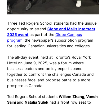
Three Ted Rogers School students had the unique
opportunity to attend
Globe and Mail’s Intersect
2025 event
as part of the
Globe Campus
program
, the newspaper’s subscription program
for leading Canadian universities and colleges.
The all-day event, held at Toronto’s Royal York
Hotel on June 9, 2025, was a forum where
business leaders and policy experts came
together to confront the challenges Canada and
businesses face, and propose paths to a more
prosperous Canada.
Ted Rogers School students
Willem Zhang, Vansh
Saini
and
Natalia Sulek
had a front row seat to