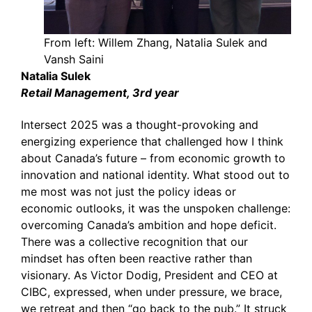
From left: Willem Zhang, Natalia Sulek and
Vansh Saini
Natalia Sulek
Retail Management, 3rd year
Intersect 2025 was a thought-provoking and
energizing experience that challenged how I think
about Canada’s future – from economic growth to
innovation and national identity. What stood out to
me most was not just the policy ideas or
economic outlooks, it was the unspoken challenge:
overcoming Canada’s ambition and hope deficit.
There was a collective recognition that our
mindset has often been reactive rather than
visionary. As Victor Dodig, President and CEO at
CIBC, expressed, when under pressure, we brace,
we retreat and then “go back to the pub.” It struck