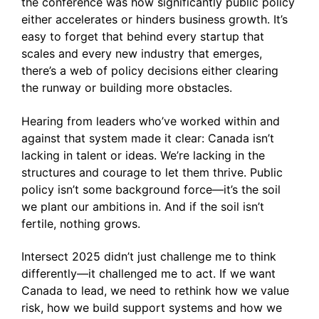
the conference was how significantly public policy
either accelerates or hinders business growth. It’s
easy to forget that behind every startup that
scales and every new industry that emerges,
there’s a web of policy decisions either clearing
the runway or building more obstacles.
Hearing from leaders who’ve worked within and
against that system made it clear: Canada isn’t
lacking in talent or ideas. We’re lacking in the
structures and courage to let them thrive. Public
policy isn’t some background force—it’s the soil
we plant our ambitions in. And if the soil isn’t
fertile, nothing grows.
Intersect 2025 didn’t just challenge me to think
differently—it challenged me to act. If we want
Canada to lead, we need to rethink how we value
risk, how we build support systems and how we