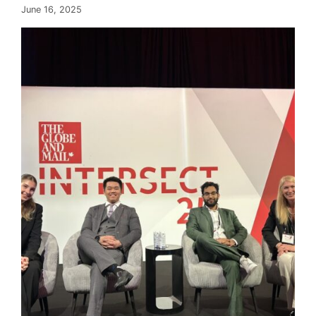
June 16, 2025