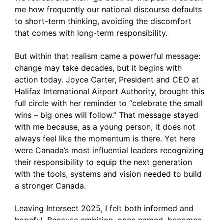
me how frequently our national discourse defaults
to short-term thinking, avoiding the discomfort
that comes with long-term responsibility.
But within that realism came a powerful message:
change may take decades, but it begins with
action today. Joyce Carter, President and CEO at
Halifax International Airport Authority, brought this
full circle with her reminder to “celebrate the small
wins – big ones will follow.” That message stayed
with me because, as a young person, it does not
always feel like the momentum is there. Yet here
were Canada’s most influential leaders recognizing
their responsibility to equip the next generation
with the tools, systems and vision needed to build
a stronger Canada.
Leaving Intersect 2025, I felt both informed and