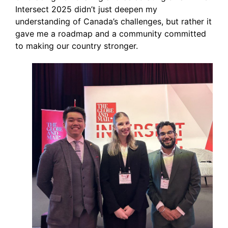
Intersect 2025 didn’t just deepen my
understanding of Canada’s challenges, but rather it
gave me a roadmap and a community committed
to making our country stronger.