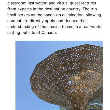
classroom instruction and virtual guest lectures
from experts in the destination country. The trip
itself serves as the hands-on culmination, allowing
students to directly apply and deepen their
understanding of the chosen theme in a real-world
setting outside of Canada.