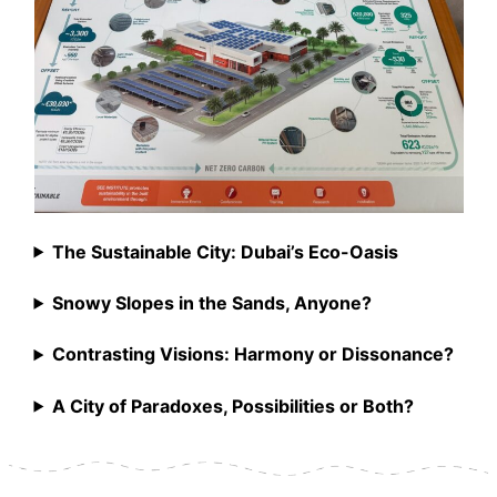
The Sustainable City: Dubai’s Eco-Oasis
Snowy Slopes in the Sands, Anyone?
Contrasting Visions: Harmony or Dissonance?
A City of Paradoxes, Possibilities or Both?