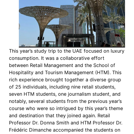
This year’s study trip to the UAE focused on luxury
consumption. It was a collaborative effort
between Retail Management and the School of
Hospitality and Tourism Management (HTM). This
rich experience brought together a diverse group
of 25 individuals, including nine retail students,
seven HTM students, one journalism student, and
notably, several students from the previous year’s
course who were so intrigued by this year’s theme
and destination that they joined again. Retail
Professor Dr. Donna Smith and HTM Professor Dr.
Frédéric Dimanche accompanied the students on