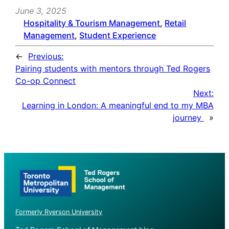
June 3, 2025
Hospitality & Tourism Management
, 
Retail
Management
, 
Student Experience
←
Previous:
Pairing students with mentors through Ted Rogers
Co-op Connect
Next:
Learning in London: A meaningful end to my MBA
journey
»
Formerly Ryerson University