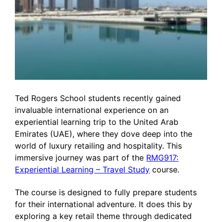
Ted Rogers School students recently gained
invaluable international experience on an
experiential learning trip to the United Arab
Emirates (UAE), where they dove deep into the
world of luxury retailing and hospitality. This
immersive journey was part of the
RMG917:
Experiential Learning – Travel Study
course.
The course is designed to fully prepare students
for their international adventure. It does this by
exploring a key retail theme through dedicated