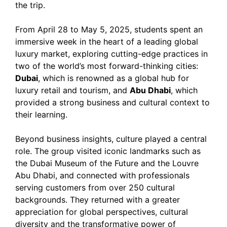
the trip.
From April 28 to May 5, 2025, students spent an
immersive week in the heart of a leading global
luxury market, exploring cutting-edge practices in
two of the world’s most forward-thinking cities:
Dubai
, which is renowned as a global hub for
luxury retail and tourism, and
Abu Dhabi
, which
provided a strong business and cultural context to
their learning.
Beyond business insights, culture played a central
role. The group visited iconic landmarks such as
the Dubai Museum of the Future and the Louvre
Abu Dhabi, and connected with professionals
serving customers from over 250 cultural
backgrounds. They returned with a greater
appreciation for global perspectives, cultural
diversity and the transformative power of