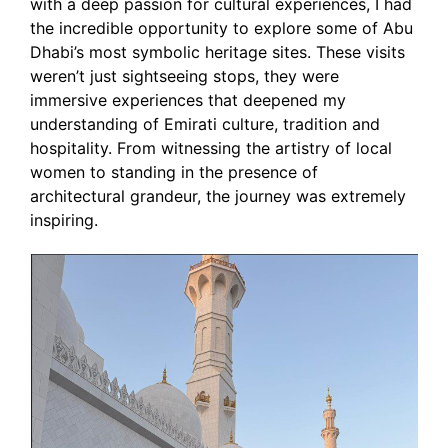
with a deep passion for cultural experiences, I had
the incredible opportunity to explore some of Abu
Dhabi’s most symbolic heritage sites. These visits
weren’t just sightseeing stops, they were
immersive experiences that deepened my
understanding of Emirati culture, tradition and
hospitality. From witnessing the artistry of local
women to standing in the presence of
architectural grandeur, the journey was extremely
inspiring.