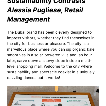
Sustainability Contrasts
Alessia Pugliese, Retail
Management
The Dubai brand has been cleverly designed to
impress visitors, whether they find themselves in
the city for business or pleasure. The city is a
marvellous place where you can sip organic kale
smoothies in a solar-powered villa and, an hour
later, carve down a snowy slope inside a multi-
level shopping mall. Welcome to the city where
sustainability and spectacle coexist in a uniquely
dazzling dance…but it works!