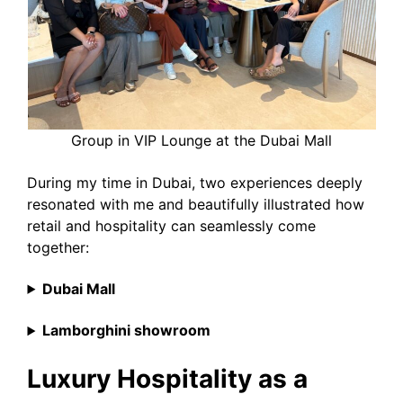
Group in VIP Lounge at the Dubai Mall
During my time in Dubai, two experiences deeply
resonated with me and beautifully illustrated how
retail and hospitality can seamlessly come
together:
Dubai Mall
Lamborghini showroom
Luxury Hospitality as a