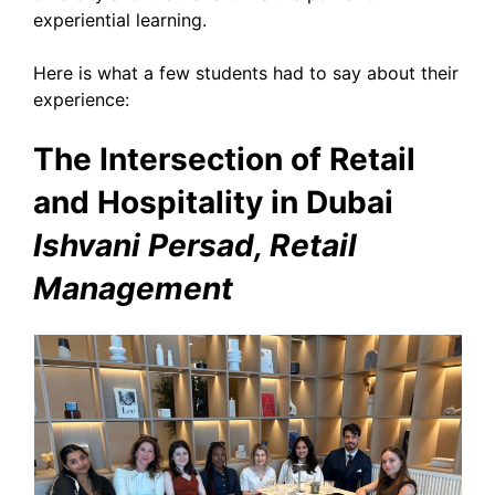
experiential learning.
Here is what a few students had to say about their
experience:
The Intersection of Retail
and Hospitality in Dubai
Ishvani Persad, Retail
Management