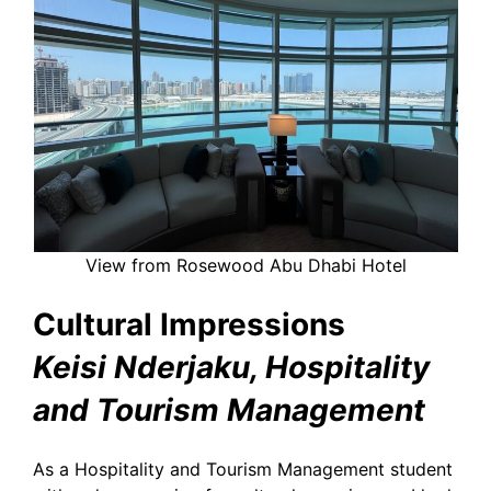
View from Rosewood Abu Dhabi Hotel
Cultural Impressions
Keisi Nderjaku, Hospitality
and Tourism Management
As a Hospitality and Tourism Management student