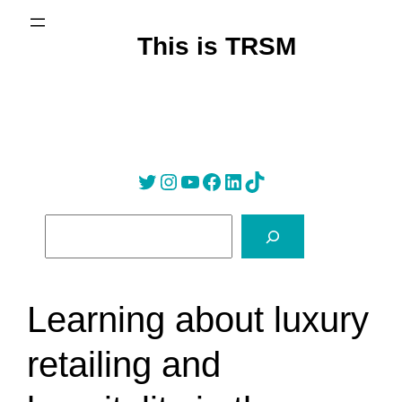
Skip
to
This is TRSM
content
Twitter
Instagram
YouTube
Facebook
LinkedIn
Tik Tok
S
e
a
r
Learning about luxury
c
h
retailing and