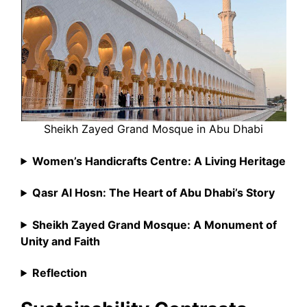
Sheikh Zayed Grand Mosque in Abu Dhabi
Women’s Handicrafts Centre: A Living Heritage
Qasr Al Hosn: The Heart of Abu Dhabi’s Story
Sheikh Zayed Grand Mosque: A Monument of
Unity and Faith
Reflection