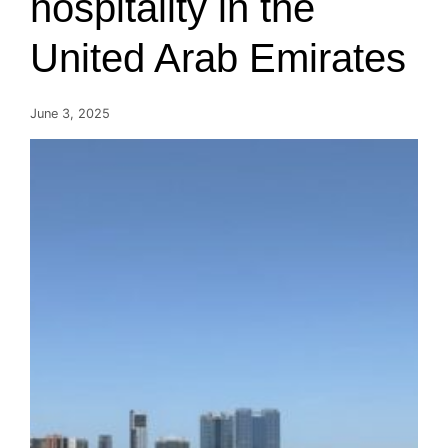
hospitality in the
United Arab Emirates
June 3, 2025