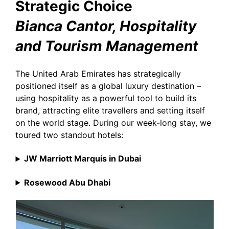
Strategic Choice
Bianca Cantor, Hospitality
and Tourism Management
The United Arab Emirates has strategically
positioned itself as a global luxury destination –
using hospitality as a powerful tool to build its
brand, attracting elite travellers and setting itself
on the world stage. During our week-long stay, we
toured two standout hotels:
JW Marriott Marquis in Dubai
Rosewood Abu Dhabi