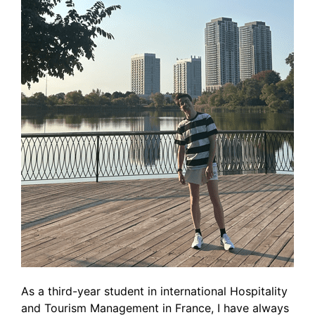
As a third-year student in international Hospitality
and Tourism Management in France, I have always