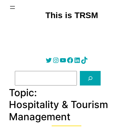
Skip
to
This is TRSM
content
Twitter
Instagram
YouTube
Facebook
LinkedIn
Tik Tok
S
e
a
Topic:
r
Hospitality & Tourism
c
h
Management