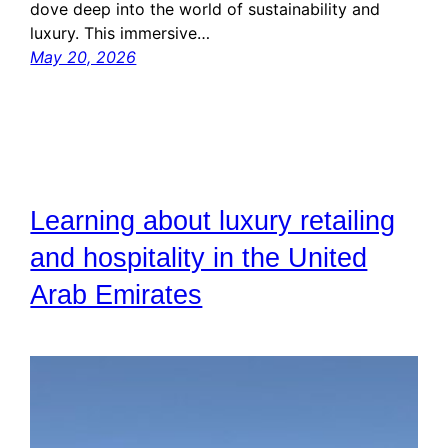
dove deep into the world of sustainability and
luxury. This immersive…
May 20, 2026
Learning about luxury retailing
and hospitality in the United
Arab Emirates