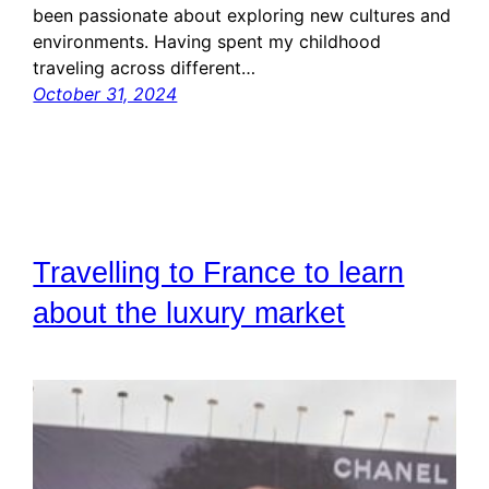
been passionate about exploring new cultures and
environments. Having spent my childhood
traveling across different…
October 31, 2024
Travelling to France to learn
about the luxury market