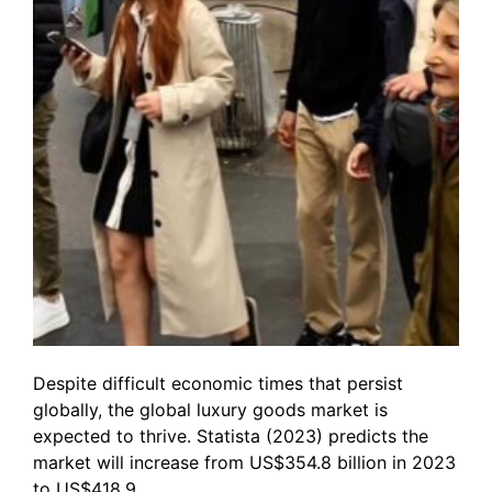
Despite difficult economic times that persist
globally, the global luxury goods market is
expected to thrive. Statista (2023) predicts the
market will increase from US$354.8 billion in 2023
to US$418.9…