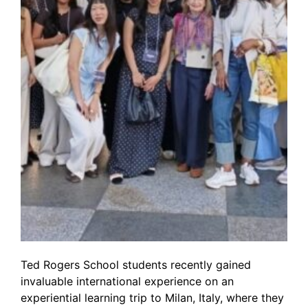
Ted Rogers School students recently gained
invaluable international experience on an
experiential learning trip to Milan, Italy, where they