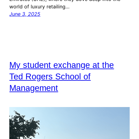
world of luxury retailing…
June 3, 2025
My student exchange at the
Ted Rogers School of
Management