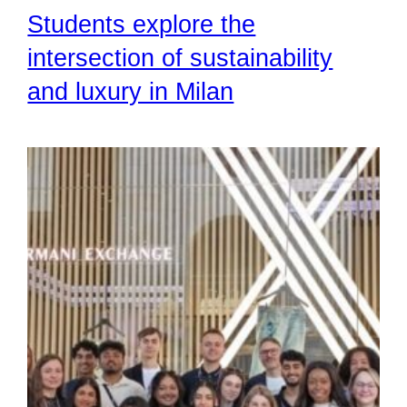
Students explore the
intersection of sustainability
and luxury in Milan