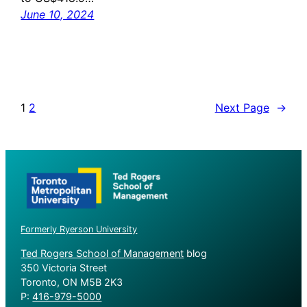
June 10, 2024
1
2
Next Page
→
Formerly Ryerson University
Ted Rogers School of Management
blog
350 Victoria Street
Toronto, ON M5B 2K3
P:
416-979-5000