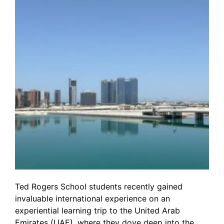
Ted Rogers School students recently gained
invaluable international experience on an
experiential learning trip to the United Arab
Emirates (UAE), where they dove deep into the