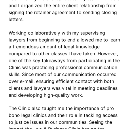
and I organized the entire client relationship from
signing the retainer agreement to sending closing
letters.
Working collaboratively with my supervising
lawyers from beginning to end allowed me to learn
a tremendous amount of legal knowledge
compared to other classes I have taken. However,
one of the key takeaways from participating in the
Clinic was practicing professional communication
skills. Since most of our communication occurred
over e-mail, ensuring efficient contact with both
clients and lawyers was vital in meeting deadlines
and developing high-quality work.
The Clinic also taught me the importance of pro
bono legal clinics and their role in tackling access
to justice issues in our communities. Seeing the