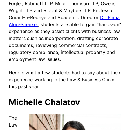
Fogler, Rubinoff LLP, Miller Thomson LLP, Owens
Wright LLP and Ridout & Maybee LLP, Professor
Omar Ha-Redeye and Academic Director
Dr. Pnina
Alon-Shenker
, students are able to gain “hands-on”
experience as they assist clients with business law
matters such as incorporation, drafting corporate
documents, reviewing commercial contracts,
regulatory compliance, intellectual property and
employment law issues.
Here is what a few students had to say about their
experience working in the Law & Business Clinic
this past year:
Michelle Chalatov
The
Law