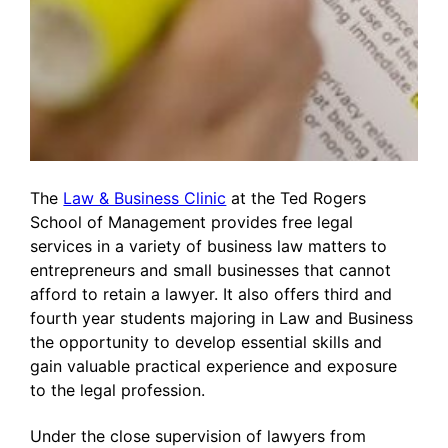
The
Law & Business Clinic
at the Ted Rogers
School of Management provides free legal
services in a variety of business law matters to
entrepreneurs and small businesses that cannot
afford to retain a lawyer. It also offers third and
fourth year students majoring in Law and Business
the opportunity to develop essential skills and
gain valuable practical experience and exposure
to the legal profession.
Under the close supervision of lawyers from