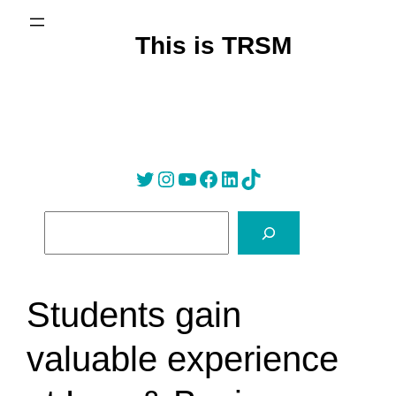
Skip
to
This is TRSM
content
Twitter
Instagram
YouTube
Facebook
LinkedIn
Tik Tok
S
e
a
r
Students gain
c
h
valuable experience