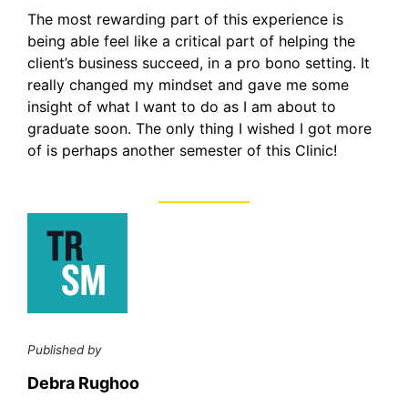
The most rewarding part of this experience is
being able feel like a critical part of helping the
client’s business succeed, in a pro bono setting. It
really changed my mindset and gave me some
insight of what I want to do as I am about to
graduate soon. The only thing I wished I got more
of is perhaps another semester of this Clinic!
Published by
Debra Rughoo