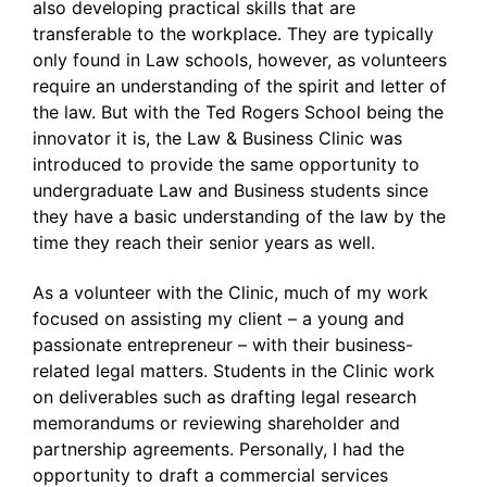
also developing practical skills that are
transferable to the workplace. They are typically
only found in Law schools, however, as volunteers
require an understanding of the spirit and letter of
the law. But with the Ted Rogers School being the
innovator it is, the Law & Business Clinic was
introduced to provide the same opportunity to
undergraduate Law and Business students since
they have a basic understanding of the law by the
time they reach their senior years as well.
As a volunteer with the Clinic, much of my work
focused on assisting my client – a young and
passionate entrepreneur – with their business-
related legal matters. Students in the Clinic work
on deliverables such as drafting legal research
memorandums or reviewing shareholder and
partnership agreements. Personally, I had the
opportunity to draft a commercial services