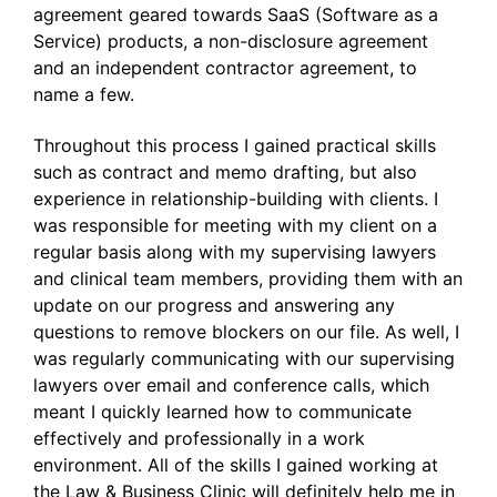
agreement geared towards SaaS (Software as a
Service) products, a non-disclosure agreement
and an independent contractor agreement, to
name a few.
Throughout this process I gained practical skills
such as contract and memo drafting, but also
experience in relationship-building with clients. I
was responsible for meeting with my client on a
regular basis along with my supervising lawyers
and clinical team members, providing them with an
update on our progress and answering any
questions to remove blockers on our file. As well, I
was regularly communicating with our supervising
lawyers over email and conference calls, which
meant I quickly learned how to communicate
effectively and professionally in a work
environment. All of the skills I gained working at
the Law & Business Clinic will definitely help me in