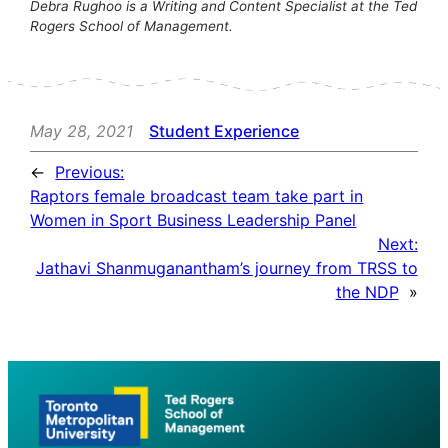
Debra Rughoo is a Writing and Content Specialist at the Ted
Rogers School of Management.
May 28, 2021
Student Experience
←
Previous:
Raptors female broadcast team take part in
Women in Sport Business Leadership Panel
Next:
Jathavi Shanmuganantham’s journey from TRSS to
the NDP
»