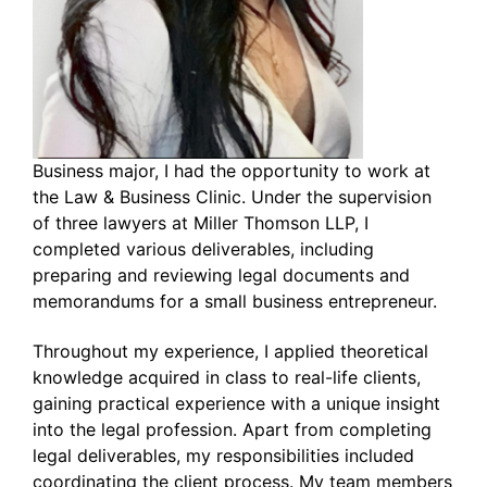
Business major, I had the opportunity to work at
the Law & Business Clinic. Under the supervision
of three lawyers at Miller Thomson LLP, I
completed various deliverables, including
preparing and reviewing legal documents and
memorandums for a small business entrepreneur.
Throughout my experience, I applied theoretical
knowledge acquired in class to real-life clients,
gaining practical experience with a unique insight
into the legal profession. Apart from completing
legal deliverables, my responsibilities included
coordinating the client process. My team members