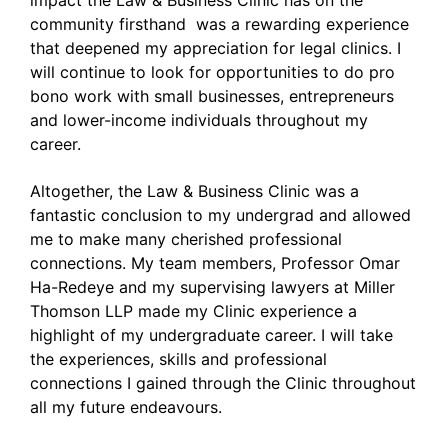
impact the Law & Business Clinic has on the
community firsthand was a rewarding experience
that deepened my appreciation for legal clinics. I
will continue to look for opportunities to do pro
bono work with small businesses, entrepreneurs
and lower-income individuals throughout my
career.
Altogether, the Law & Business Clinic was a
fantastic conclusion to my undergrad and allowed
me to make many cherished professional
connections. My team members, Professor Omar
Ha-Redeye and my supervising lawyers at Miller
Thomson LLP made my Clinic experience a
highlight of my undergraduate career. I will take
the experiences, skills and professional
connections I gained through the Clinic throughout
all my future endeavours.