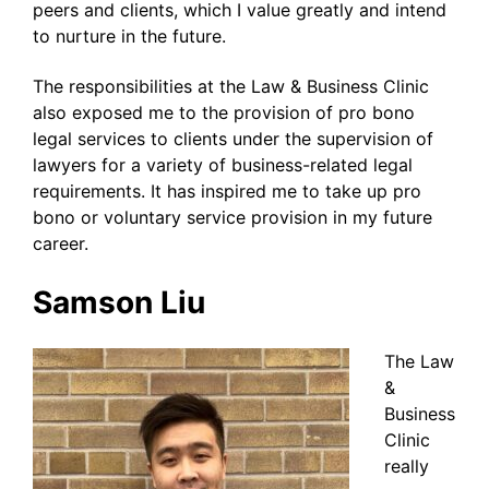
peers and clients, which I value greatly and intend
to nurture in the future.
The responsibilities at the Law & Business Clinic
also exposed me to the provision of pro bono
legal services to clients under the supervision of
lawyers for a variety of business-related legal
requirements. It has inspired me to take up pro
bono or voluntary service provision in my future
career.
Samson Liu
The Law
&
Business
Clinic
really