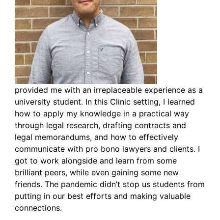
provided me with an irreplaceable experience as a
university student. In this Clinic setting, I learned
how to apply my knowledge in a practical way
through legal research, drafting contracts and
legal memorandums, and how to effectively
communicate with pro bono lawyers and clients. I
got to work alongside and learn from some
brilliant peers, while even gaining some new
friends. The pandemic didn’t stop us students from
putting in our best efforts and making valuable
connections.