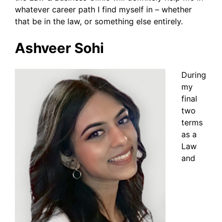
whatever career path I find myself in – whether
that be in the law, or something else entirely.
Ashveer Sohi
During
my
final
two
terms
as a
Law
and