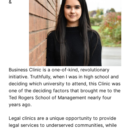
&
Business Clinic is a one-of-kind, revolutionary
initiative. Truthfully, when I was in high school and
deciding which university to attend, this Clinic was
one of the deciding factors that brought me to the
Ted Rogers School of Management nearly four
years ago.
Legal clinics are a unique opportunity to provide
legal services to underserved communities, while