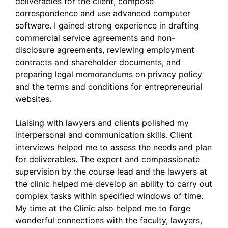
deliverables for the client, compose
correspondence and use advanced computer
software. I gained strong experience in drafting
commercial service agreements and non-
disclosure agreements, reviewing employment
contracts and shareholder documents, and
preparing legal memorandums on privacy policy
and the terms and conditions for entrepreneurial
websites.
Liaising with lawyers and clients polished my
interpersonal and communication skills. Client
interviews helped me to assess the needs and plan
for deliverables. The expert and compassionate
supervision by the course lead and the lawyers at
the clinic helped me develop an ability to carry out
complex tasks within specified windows of time.
My time at the Clinic also helped me to forge
wonderful connections with the faculty, lawyers,