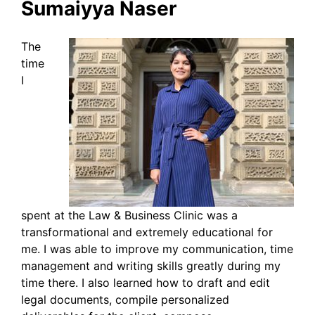
Sumaiyya Naser
The
time
I
spent at the Law & Business Clinic was a
transformational and extremely educational for
me. I was able to improve my communication, time
management and writing skills greatly during my
time there. I also learned how to draft and edit
legal documents, compile personalized