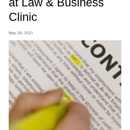
at Law & Business
Clinic
May 28, 2021