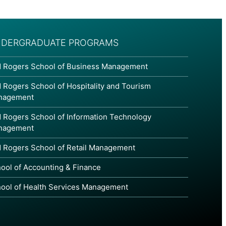
DERGRADUATE PROGRAMS
 Rogers School of Business Management
 Rogers School of Hospitality and Tourism
nagement
 Rogers School of Information Technology
nagement
 Rogers School of Retail Management
ool of Accounting & Finance
ool of Health Services Management