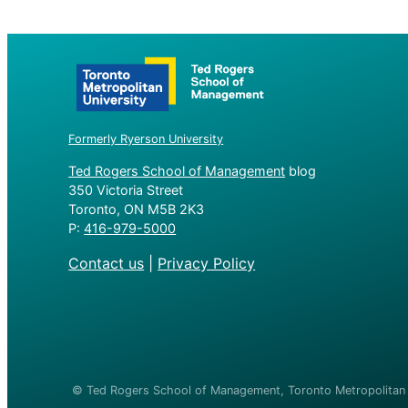
Formerly Ryerson University
Ted Rogers School of Management
blog
350 Victoria Street
Toronto, ON M5B 2K3
P:
416-979-5000
Contact us
|
Privacy Policy
© Ted Rogers School of Management, Toronto Metropolitan U