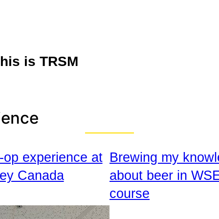
his is TRSM
ience
-op experience at
Brewing my knowl
ey Canada
about beer in WS
course