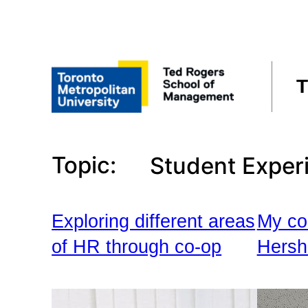
Skip
to
content
T
Topic:
Student Exper
Exploring different areas
My co
of HR through co-op
Hersh