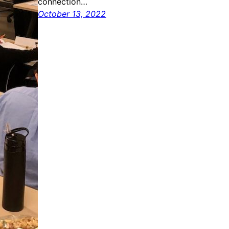
connection…
October 13, 2022