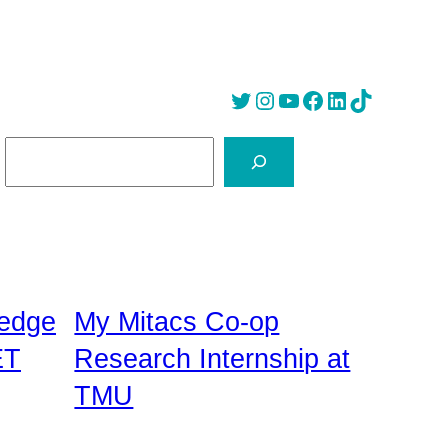
Twitter
Instagram
YouTube
Facebook
LinkedIn
Tik Tok
S
e
a
r
c
h
edge
My Mitacs Co-op
ET
Research Internship at
TMU