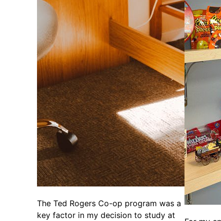
The Ted Rogers Co-op program was a
key factor in my decision to study at