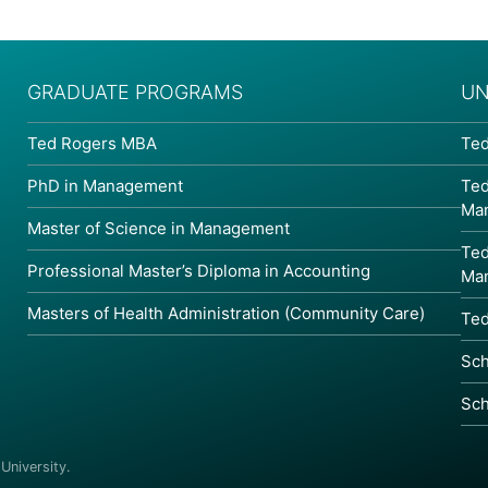
GRADUATE PROGRAMS
UN
Ted Rogers MBA
Ted
PhD in Management
Ted
Ma
Master of Science in Management
Ted
Professional Master’s Diploma in Accounting
Ma
Masters of Health Administration (Community Care)
Ted
Sch
Sch
niversity.