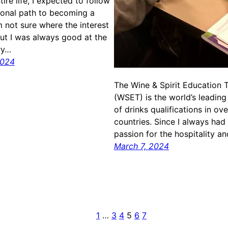
ire life, I expected to follow
tional path to becoming a
m not sure where the interest
but I was always good at the
ry…
2024
The Wine & Spirit Education T
(WSET) is the world’s leading
of drinks qualifications in ov
countries. Since I always had 
passion for the hospitality a
March 7, 2024
1
…
3
4
5
6
7