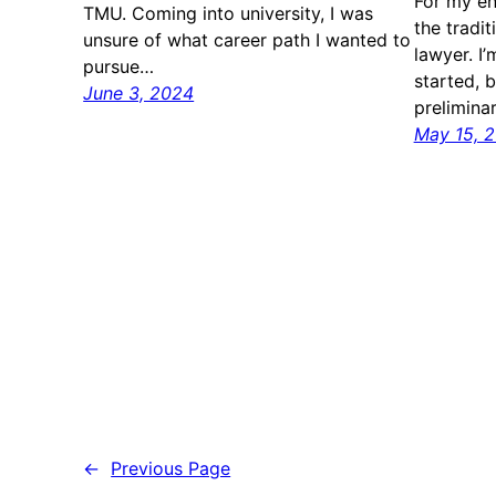
For my ent
TMU. Coming into university, I was
the tradi
unsure of what career path I wanted to
lawyer. I’
pursue…
started, 
June 3, 2024
prelimina
May 15, 
←
Previous Page