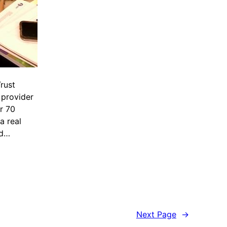
rust
 provider
er 70
a real
nd…
Next Page
→