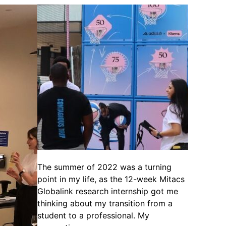
The summer of 2022 was a turning
point in my life, as the 12-week Mitacs
Globalink research internship got me
thinking about my transition from a
student to a professional. My