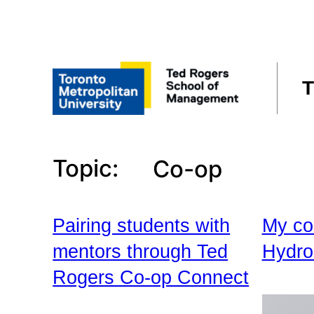
Skip
to
content
T
Topic:
Co-op
Pairing students with
My co
mentors through Ted
Hydro
Rogers Co-op Connect