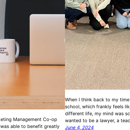
When I think back to my time 
school, which frankly feels li
different life, my mind was sc
keting Management Co-op
wanted to be a lawyer, a tea
 was able to benefit greatly
June 4, 2024