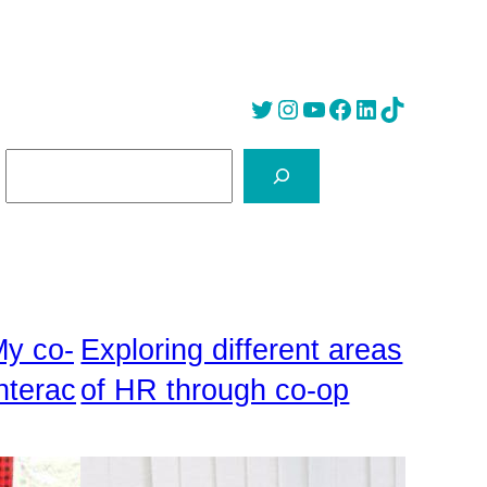
Twitter
Instagram
YouTube
Facebook
LinkedIn
Tik Tok
S
e
a
r
c
h
My co-
Exploring different areas
nterac
of HR through co-op