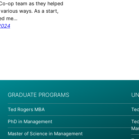
Co-op team as they helped
 various ways. As a start,
ped me…
2024
GRADUATE PROGRAMS
UN
Ted Rogers MBA
Ted
PhD in Management
Ted
Ma
Master of Science in Management