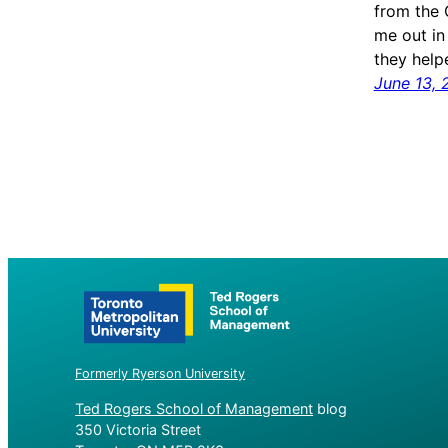
from the 
me out in
they hel
June 13, 
Formerly Ryerson University
Ted Rogers School of Management
blog
350 Victoria Street