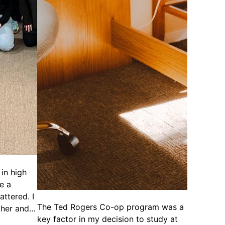
in high
ke a
attered. I
The Ted Rogers Co-op program was a
cher and…
key factor in my decision to study at