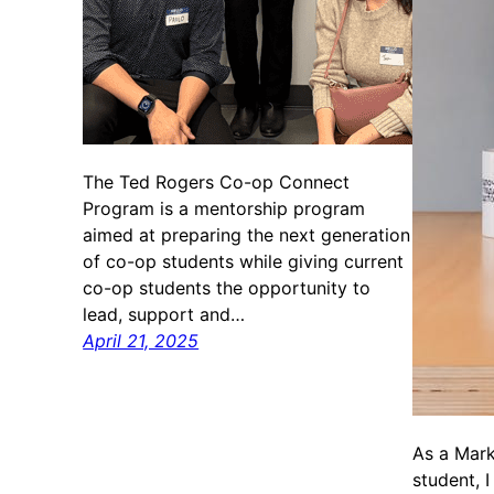
The Ted Rogers Co-op Connect
Program is a mentorship program
aimed at preparing the next generation
of co-op students while giving current
co-op students the opportunity to
lead, support and…
April 21, 2025
As a Mar
student, I