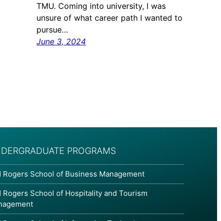
TMU. Coming into university, I was
unsure of what career path I wanted to
pursue…
June 3, 2024
DERGRADUATE PROGRAMS
 Rogers School of Business Management
 Rogers School of Hospitality and Tourism
nagement