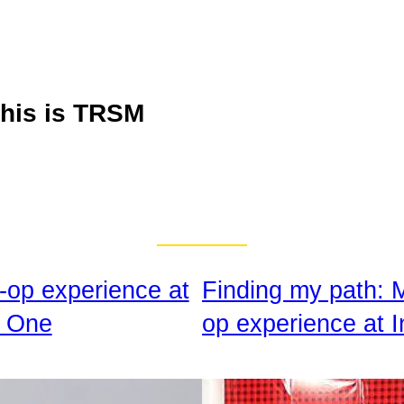
his is TRSM
-op experience at
Finding my path: 
 One
op experience at I