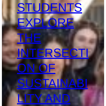
STUDENTS
EXPLORE
THE
INTERSECTI
ON OF
SUSTAINABI
LITY AND