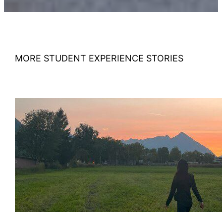
MORE STUDENT EXPERIENCE STORIES