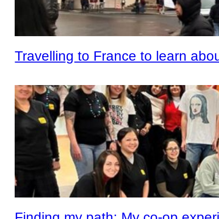
Travelling to France to learn abo
Finding my path: My co-op experi