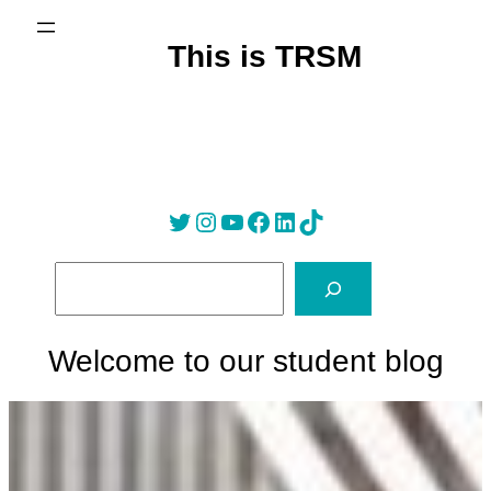
Skip
to
This is TRSM
content
Twitter
Instagram
YouTube
Facebook
LinkedIn
Tik Tok
S
e
a
r
Welcome to our student blog
c
h