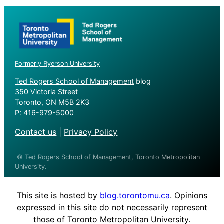
Formerly Ryerson University
Ted Rogers School of Management
blog
350 Victoria Street
Toronto, ON M5B 2K3
P:
416-979-5000
Contact us
|
Privacy Policy
© Ted Rogers School of Management, Toronto Metropolitan
University.
This site is hosted by
blog.torontomu.ca
. Opinions
expressed in this site do not necessarily represent
those of Toronto Metropolitan University.