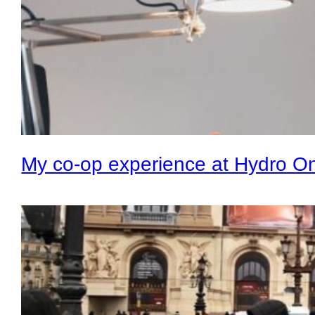
My co-op experience at Hydro O