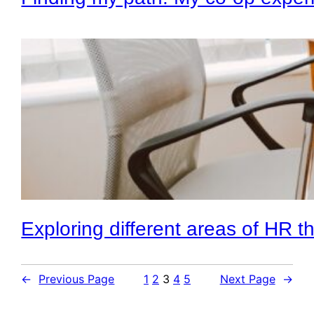
Exploring different areas of HR 
←
Previous Page
1
2
3
4
5
Next Page
→