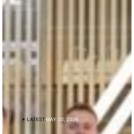
✴︎ LATEST:
MAY 20, 2026