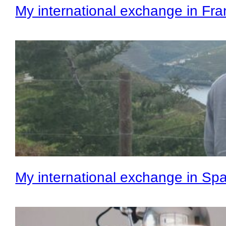
My international exchange in Fr
My international exchange in Spa