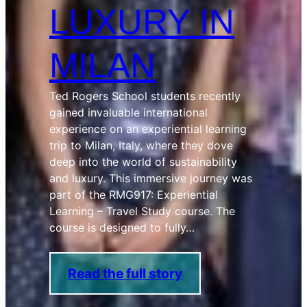
LUXURY IN
MILAN
Ted Rogers School students recently
gained invaluable international
experience on an experiential learning
trip to Milan, Italy, where they dove
deep into the world of sustainability
and luxury. This immersive journey was
part of the RMG917: Experiential
Learning – Travel Study course. The
course is designed to fully…
Read the full story